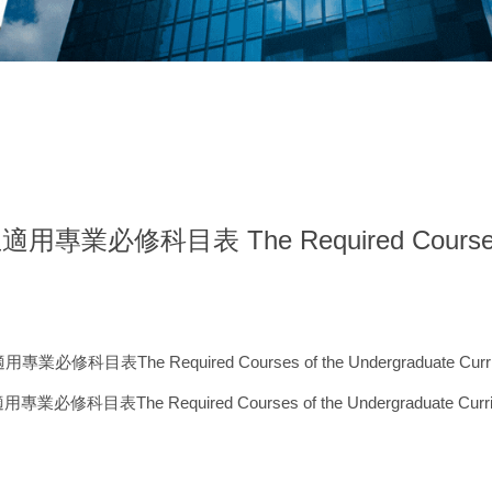
科目表 The Required Courses of t
he Required Courses of the Undergraduate Curri
e Required Courses of the Undergraduate Curri