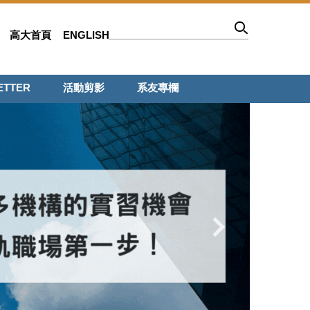
高大首頁
ENGLISH
ETTER
活動剪影
系友專欄