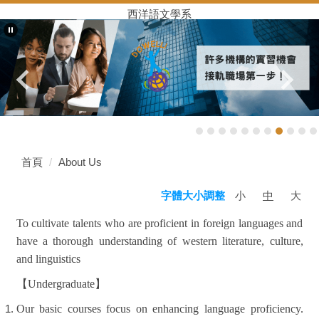
西洋語文學系
首頁
About Us
小
中
大
字體大小調整
To cultivate talents who are proficient in foreign languages and
have a thorough understanding of western literature, culture,
and linguistics
【
Undergraduate
】
Our basic courses focus on enhancing language proficiency.