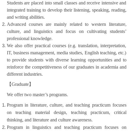
Students are placed into small classes and receive intensive and
integrated training to develop their listening, speaking, reading,
and writing abilities.
Advanced courses are mainly related to western literature,
culture, and linguistics and focus on cultivating students’
professional knowledge.
We also offer practical courses (e.g. translation, interpretation,
IT, business management, media studies, English teaching, etc.)
to provide students with diverse learning opportunities and to
reinforce the competitiveness of our graduates in academia and
different industries.
【
Graduate
】
We offer two master’s programs.
Program in literature, culture, and teaching practicum focuses
on teaching material design, teaching practicum, critical
thinking, and literature and culture awareness.
Program in linguistics and teaching practicum focuses on